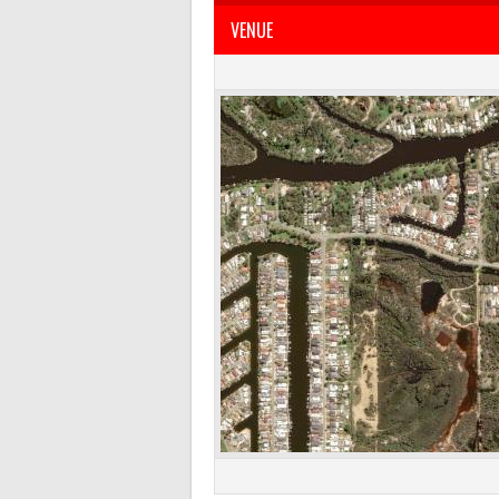
VENUE