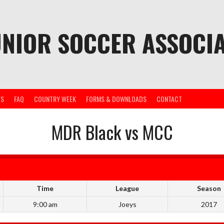
UNIOR SOCCER ASSOCIA
ES
FAQ
COUNTRY WEEK
FORMS & DOWNLOADS
CONTACT
MDR Black vs MCC
Time
League
Season
9:00 am
Joeys
2017