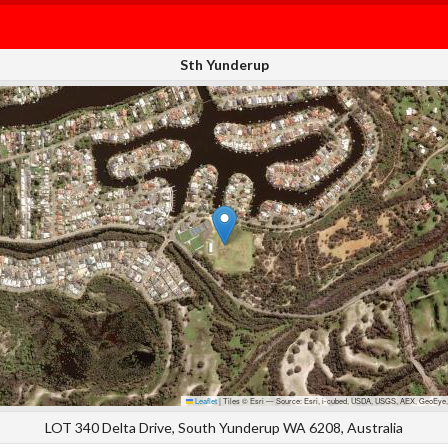
Sth Yunderup
Leaflet
|
Tiles © Esri — Source: Esri, i-cubed, USDA, USGS, AEX, GeoEye,
LOT 340 Delta Drive, South Yunderup WA 6208, Australia