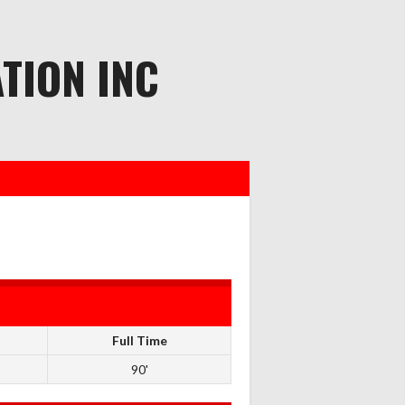
TION INC
Full Time
90'