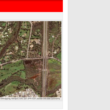
 Getmapping, Aerogrid, IGN, IGP, UPR-EGP, and the GIS User Community