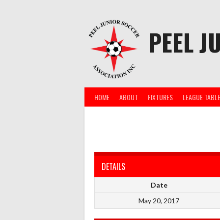
Skip
to
content
PEEL J
HOME
ABOUT
FIXTURES
LEAGUE TABL
DETAILS
Date
May 20, 2017