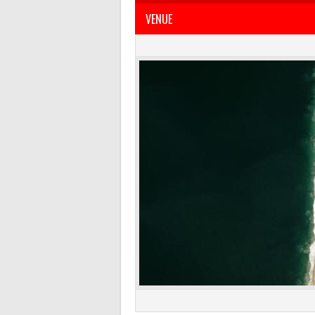
VENUE