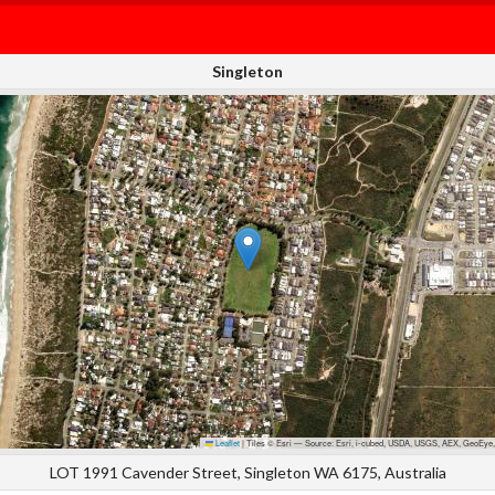
Singleton
Leaflet
|
Tiles © Esri — Source: Esri, i-cubed, USDA, USGS, AEX, GeoEye,
LOT 1991 Cavender Street, Singleton WA 6175, Australia