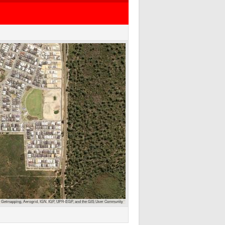
 Getmapping, Aerogrid, IGN, IGP, UPR-EGP, and the GIS User Community