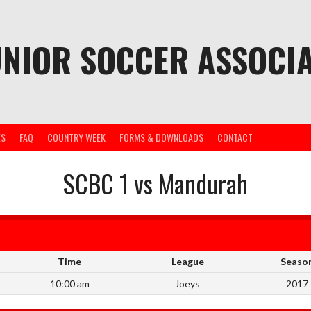
UNIOR SOCCER ASSOCIA
ES
FAQ
COUNTRY WEEK
FORMS & DOWNLOADS
CONTACT
SCBC 1 vs Mandurah
Time
League
Seaso
10:00 am
Joeys
2017