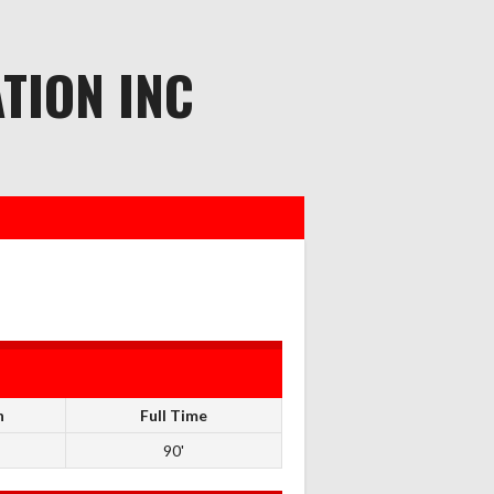
TION INC
n
Full Time
90'