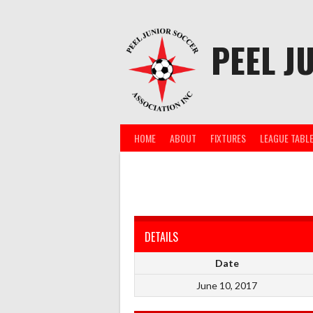
Skip
to
content
PEEL J
HOME
ABOUT
FIXTURES
LEAGUE TABL
DETAILS
Date
June 10, 2017