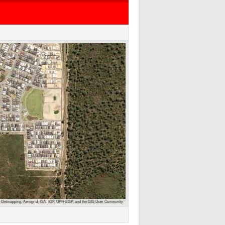
 Getmapping, Aerogrid, IGN, IGP, UPR-EGP, and the GIS User Community