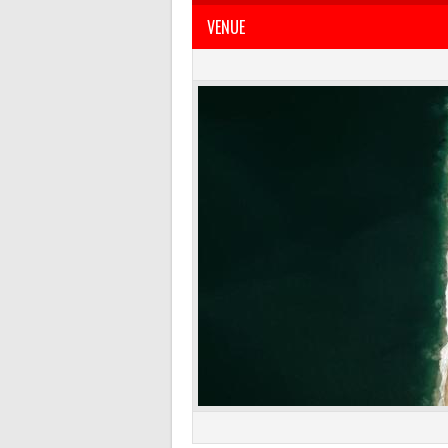
VENUE