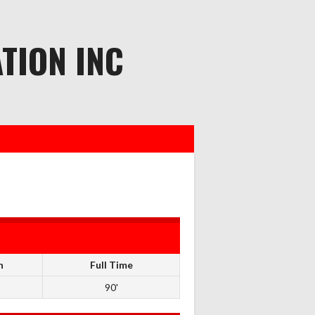
TION INC
n
Full Time
90'