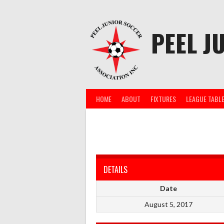
Skip
to
content
PEEL J
HOME
ABOUT
FIXTURES
LEAGUE TABL
DETAILS
Date
August 5, 2017