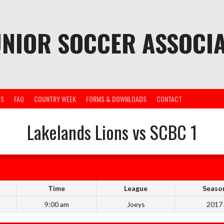
UNIOR SOCCER ASSOCIA
ES
FAQ
COUNTRY WEEK
FORMS & DOWNLOADS
CONTACT
Lakelands Lions vs SCBC 1
Time
League
Seaso
9:00 am
Joeys
2017