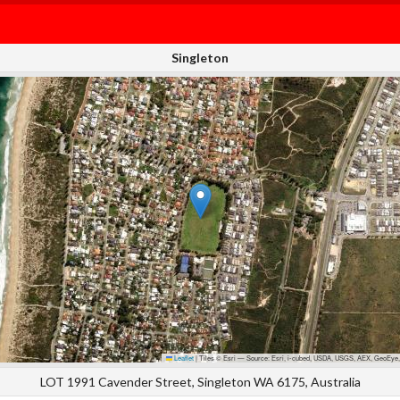
Singleton
Leaflet
|
Tiles © Esri — Source: Esri, i-cubed, USDA, USGS, AEX, GeoEye,
LOT 1991 Cavender Street, Singleton WA 6175, Australia