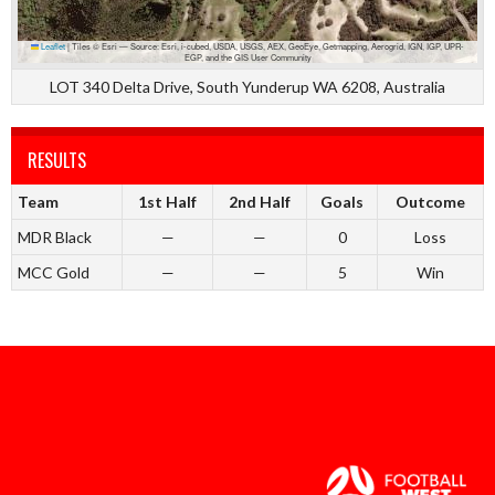
Leaflet
|
Tiles © Esri — Source: Esri, i-cubed, USDA, USGS, AEX, GeoEye, Getmapping, Aerogrid, IGN, IGP, UPR-
EGP, and the GIS User Community
LOT 340 Delta Drive, South Yunderup WA 6208, Australia
RESULTS
Team
1st Half
2nd Half
Goals
Outcome
MDR Black
—
—
0
Loss
MCC Gold
—
—
5
Win