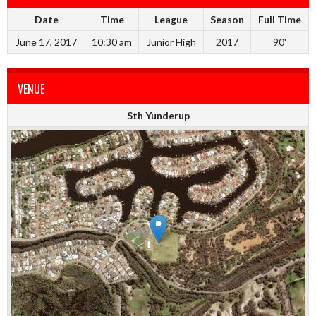
Date
Time
League
Season
Full Time
June 17, 2017
10:30 am
Junior High
2017
90'
VENUE
Sth Yunderup