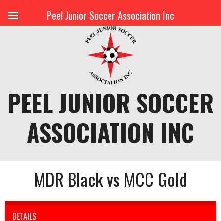
Peel Junior Soccer Association Inc
Skip
to
content
PEEL JUNIOR SOCCER
ASSOCIATION INC
MDR Black vs MCC Gold
DETAILS