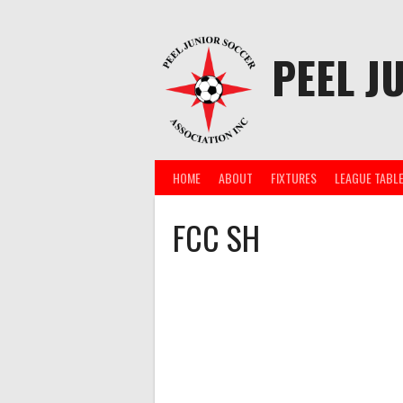
Skip
to
content
PEEL J
HOME
ABOUT
FIXTURES
LEAGUE TABL
FCC SH