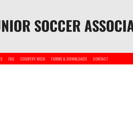
UNIOR SOCCER ASSOCIA
ES
FAQ
COUNTRY WEEK
FORMS & DOWNLOADS
CONTACT