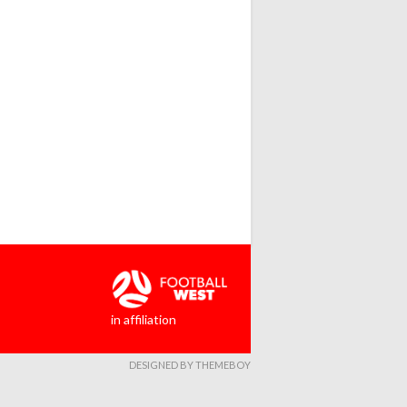
in affiliation
DESIGNED BY THEMEBOY