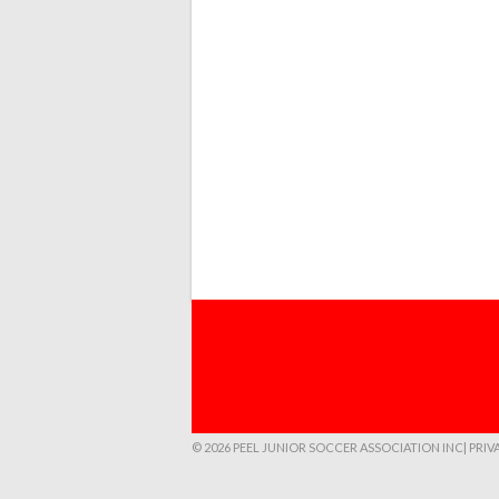
© 2026 PEEL JUNIOR SOCCER ASSOCIATION INC
| PRI