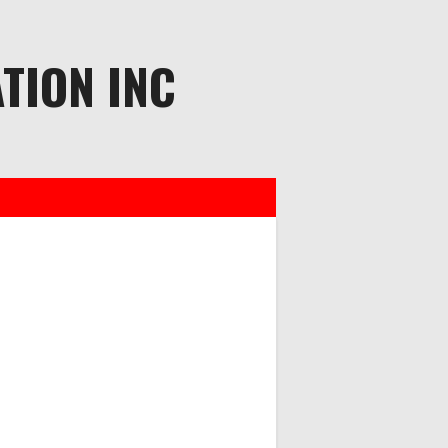
TION INC