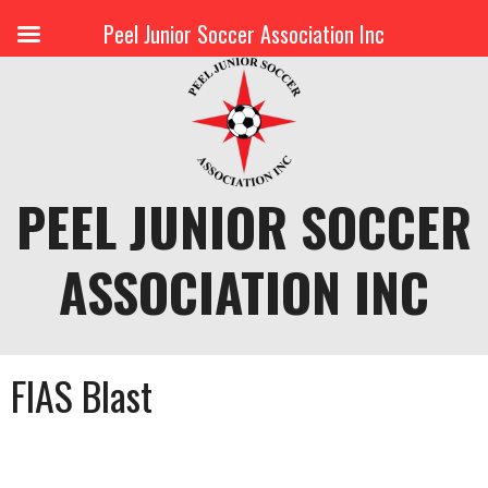
Peel Junior Soccer Association Inc
Skip
to
content
PEEL JUNIOR SOCCER
ASSOCIATION INC
FIAS Blast