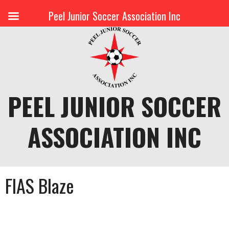
Peel Junior Soccer Association Inc
Skip
to
content
PEEL JUNIOR SOCCER
ASSOCIATION INC
FIAS Blaze