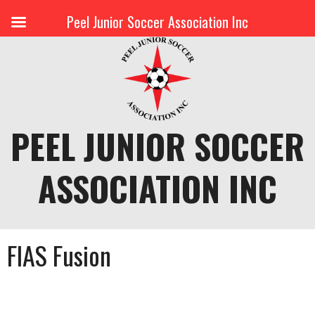
Peel Junior Soccer Association Inc
Skip
to
content
PEEL JUNIOR SOCCER
ASSOCIATION INC
FIAS Fusion