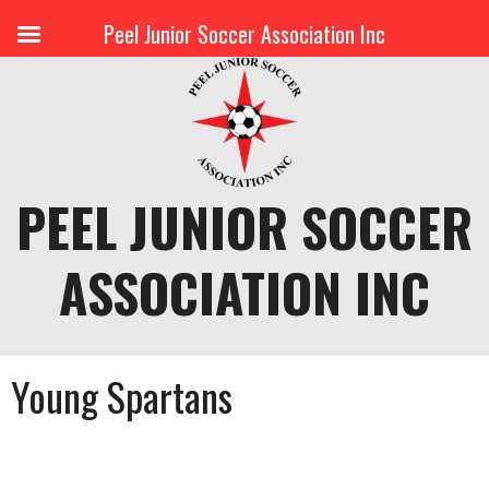
Peel Junior Soccer Association Inc
Skip
to
content
PEEL JUNIOR SOCCER
ASSOCIATION INC
Young Spartans